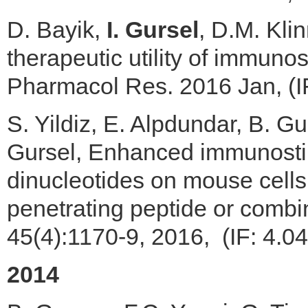
D. Bayik,
I. Gursel
, D.M. Kli
therapeutic utility of immuno
Pharmacol Res. 2016 Jan, (I
S. Yildiz, E. Alpdundar, B. 
Gursel, Enhanced immunostimu
dinucleotides on mouse cells
penetrating peptide or comb
45(4):1170-9, 2016, (IF: 4.0
2014