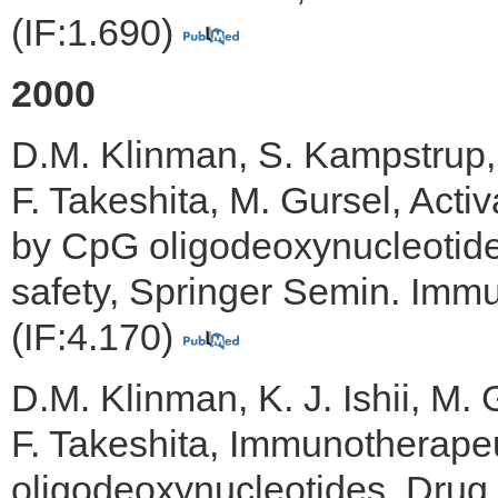
(IF:1.690)
2000
D.M. Klinman, S. Kampstrup, 
F. Takeshita, M. Gursel, Acti
by CpG oligodeoxynucleotide
safety, Springer Semin. Immu
(IF:4.170)
D.M. Klinman, K. J. Ishii, M. 
F. Takeshita, Immunotherapeu
oligodeoxynucleotides, Drug