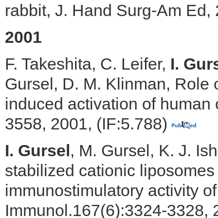
rabbit, J. Hand Surg-Am Ed, 
2001
F. Takeshita, C. Leifer,
I. Gur
Gursel, D. M. Klinman, Role 
induced activation of human 
3558, 2001, (IF:5.788)
I. Gursel
, M. Gursel, K. J. Is
stabilized cationic liposome
immunostimulatory activity of
Immunol.167(6):3324-3328, 2