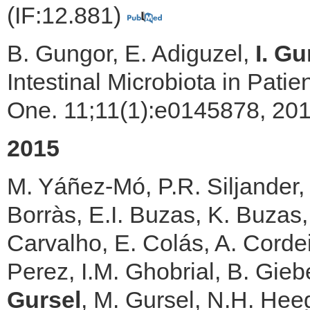
(IF:12.881)
B. Gungor, E. Adiguzel,
I. Gu
Intestinal Microbiota in Pati
One. 11;11(1):e0145878, 201
2015
M. Yáñez-Mó, P.R. Siljander, 
Borràs, E.I. Buzas, K. Buzas,
Carvalho, E. Colás, A. Cordei
Perez, I.M. Ghobrial, B. Gie
Gursel
, M. Gursel, N.H. Heeg