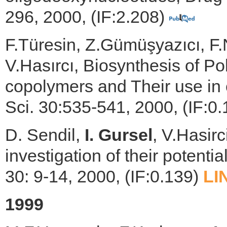
296, 2000, (IF:2.208)
F.Türesin, Z.Gümüşyazıcı, F
V.Hasırcı, Biosynthesis of Po
copolymers and Their use in c
Sci. 30:535-541, 2000, (IF:0
D. Sendil,
I. Gursel
, V.Hasir
investigation of their potentia
30: 9-14, 2000, (IF:0.139)
LI
1999