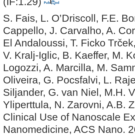
(IF:1.29)
S. Fais, L. O’Driscoll, F.E. B
Cappello, J. Carvalho, A. Cord
El Andaloussi, T. Ficko Trček
V. Kralj-Iglic, B. Kaeffer, M.
Logozzi, A. Marcilla, M. Samm
Oliveira, G. Pocsfalvi, L. Ra
Siljander, G. van Niel, M.H.
Yliperttula, N. Zarovni, A.B.
Clinical Use of Nanoscale Ext
Nanomedicine, ACS Nano. 26