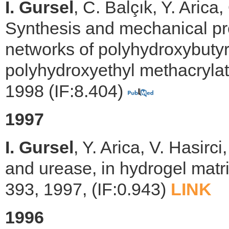
I. Gursel
, C. Balçık, Y. Arica
Synthesis and mechanical pro
networks of polyhydroxybuty
polyhydroxyethyl methacrylat
1998 (IF:8.404)
1997
I. Gursel
, Y. Arica, V. Hasirc
and urease, in hydrogel matr
393, 1997, (IF:0.943)
LINK
1996