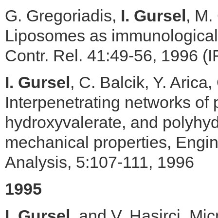
G. Gregoriadis,
I. Gursel
, M.
Liposomes as immunological a
Contr. Rel. 41:49-56, 1996 (I
I. Gursel
, C. Balcik, Y. Arica
Interpenetrating networks of
hydroxyvalerate, and polyhyd
mechanical properties, Engi
Analysis, 5:107-111, 1996
1995
I. Gursel
, and V. Hasirci, M