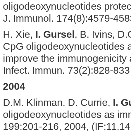
oligodeoxynucleotides protec
J. Immunol. 174(8):4579-458
H. Xie,
I. Gursel
, B. Ivins, 
CpG oligodeoxynucleotides a
improve the immunogenicity a
Infect. Immun. 73(2):828-833
2004
D.M. Klinman, D. Currie,
I. G
oligodeoxynucleotides as im
199:201-216, 2004, (IF:11.1