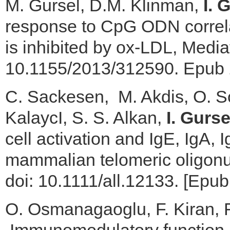
M. Gursel, D.M. Klinman,
I. 
response to CpG ODN correl
is inhibited by ox-LDL, Medi
10.1155/2013/312590. Epub 2
C. Sackesen, M. Akdis, O. So
KalaycI, S. S. Alkan,
I. Gurse
cell activation and IgE, IgA,
mammalian telomeric oligonuc
doi: 10.1111/all.12133. [Epub 
O. Osmanagaoglu, F. Kiran, 