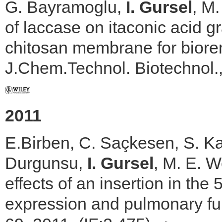
G. Bayramoglu,
I. Gursel
, M.
of laccase on itaconic acid g
chitosan membrane for biore
J.Chem.Technol. Biotechnol.,
2011
E.Birben, C. Saçkesen, S. Ka
Durgunsu,
I. Gursel
, M. E. W
effects of an insertion in t
expression and pulmonary fu