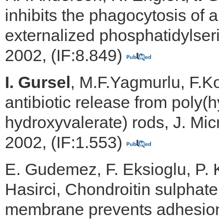
inhibits the phagocytosis of a
externalized phosphatidylseri
2002, (IF:8.849)
I. Gursel
, M.F.Yagmurlu, F.Kor
antibiotic release from poly(
hydroxyvalerate) rods, J. Mi
2002, (IF:1.553)
E. Gudemez, F. Eksioglu, P.
Hasirci, Chondroitin sulphat
membrane prevents adhesion i