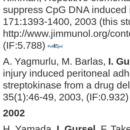
suppress CpG DNA induced i
171:1393-1400, 2003 (this st
http://www.jimmunol.org/cont
(IF:5.788)
A. Yagmurlu, M. Barlas,
I. Gu
injury induced peritoneal ad
streptokinase from a drug de
35(1):46-49, 2003, (IF:0.932
2002
H. Yamada,
I. Gursel
, F. Tak