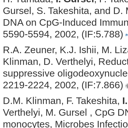
Gursel, S. Takeshita, and D. 
DNA on CpG-Induced Immune 
5590-5594, 2002, (IF:5.788)
R.A. Zeuner, K.J. Ishii, M. Li
Klinman, D. Verthelyi, Reduct
suppressive oligodeoxynucleo
2219-2224, 2002, (IF:7.866)
D.M. Klinman, F. Takeshita,
I
Verthelyi, M. Gursel , CpG DN
monocytes, Microbes Infectio