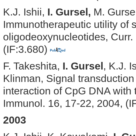
K.J. Ishii,
I. Gursel,
M. Gursel
Immunotherapeutic utility of 
oligodeoxynucleotides, Curr.
(IF:3.680)
F. Takeshita,
I. Gursel
, K.J. 
Klinman, Signal transductio
interaction of CpG DNA with t
Immunol. 16, 17-22, 2004, (I
2003