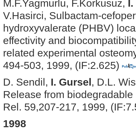
M.F.Yagmurlu, F.Korkusuz,
I
V.Hasirci, Sulbactam-cefope
hydroxyvalerate (PHBV) local 
effectivity and biocompatibili
related experimental osteomye
494-503, 1999, (IF:2.625)
D. Sendil,
I. Gursel
, D.L. Wis
Release from biodegradable 
Rel. 59,207-217, 1999, (IF:7
1998