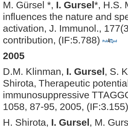
M. Gürsel *,
I. Gursel
*, H.S.
influences the nature and sp
activation, J. Immunol., 177
contribution, (IF:5.788)
2005
D.M. Klinman,
I. Gursel
, S. 
Shirota, Therapeutic potentia
immunosuppressive TTAGGG m
1058, 87-95, 2005, (IF:3.155
H. Shirota,
I. Gursel
, M. Gur