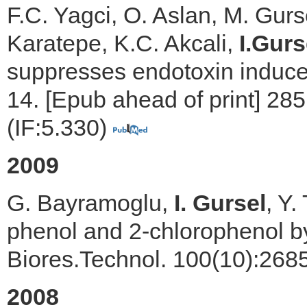
F.C. Yagci, O. Aslan, M. Gurs
Karatepe, K.C. Akcali,
I.Gurs
suppresses endotoxin induced
14. [Epub ahead of print] 28
(IF:5.330)
2009
G. Bayramoglu,
I. Gursel
, Y.
phenol and 2-chlorophenol by 
Biores.Technol. 100(10):268
2008