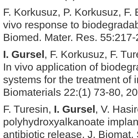
F. Korkusuz, P. Korkusuz, F. 
vivo response to biodegradabl
Biomed. Mater. Res. 55:217-
I. Gursel
, F. Korkusuz, F. Tu
In vivo application of biodegr
systems for the treatment of 
Biomaterials 22:(1) 73-80, 20
F. Turesin,
I. Gursel
, V. Hasi
polyhydroxyalkanoate implants
antibiotic release, J. Biomat