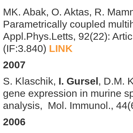
MK. Abak, O. Aktas, R. Ma
Parametrically coupled multi
Appl.Phys.Letts, 92(22): Art
(IF:3.840)
LINK
2007
S. Klaschik,
I. Gursel
, D.M. 
gene expression in murine spl
analysis, Mol. Immunol., 44(
2006