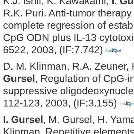
K.J. Ishii, K. Kawakami,
I. Gu
R.K. Puri. Anti-tumor therapy
complete regression of estab
CpG ODN plus IL-13 cytotoxin
6522, 2003, (IF:7.742)
D. M. Klinman, R.A. Zeuner, 
Gursel
, Regulation of CpG-
suppressive oligodeoxynucleo
112-123, 2003, (IF:3.155)
I. Gursel
, M. Gursel, H. Yamad
Klinman, Repetitive element