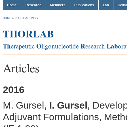
Home
Research
Members
Publications
Lab
Colla
HOME
»
PUBLICATIONS
»
THORLAB
Th
O
R
Lab
erapeutic
ligonucleotide
esearch
ora
Articles
2016
M. Gursel,
I. Gursel
, Develo
Adjuvant Formulations, Meth