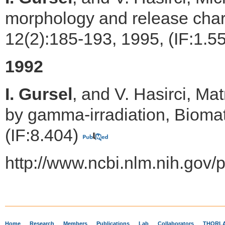
morphology and release chara
12(2):185-193, 1995, (IF:1.5
1992
I. Gursel
, and V. Hasirci, Ma
by gamma-irradiation, Biomat
(IF:8.404)
http://www.ncbi.nlm.nih.go
Home
Research
Members
Publications
Lab
Collaborators
THORLA