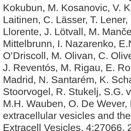
Kokubun, M. Kosanovic, V. Kra
Laitinen, C. Lässer, T. Lener, 
Llorente, J. Lötvall, M. Manče
Mittelbrunn, I. Nazarenko, E.
O’Driscoll, M. Olivan, C. Olive
J. Reventós, M. Rigau, E. R
Madrid, N. Santarém, K. Scha
Stoorvogel, R. Stukelj, S.G.
M.H. Wauben, O. De Wever, Bi
extracellular vesicles and the
Extracell Vesicles. 4:27066, 