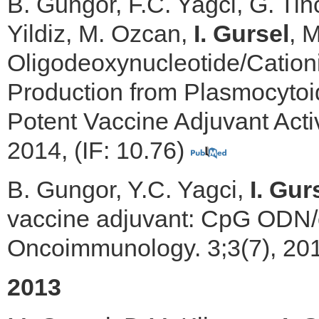
B. Gungor, F.C. Yagci, G. Tin
Yildiz, M. Ozcan,
I. Gursel
, 
Oligodeoxynucleotide/Cation
Production from Plasmocytoi
Potent Vaccine Adjuvant Activ
2014, (IF: 10.76)
B. Gungor, Y.C. Yagci,
I. Gur
vaccine adjuvant: CpG ODN/c
Oncoimmunology. 3;3(7), 201
2013