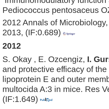
Immunomodulatory function an
Pediococcus pentosaceus OZF
2012 Annals of Microbiology, 
2013, (IF:0.689)
2012
S. Okay , E. Ozcengiz,
I. Gur
and protective efficacy of th
lipoprotein E and outer memb
multocida A:3 in mice. Res Ve
(IF:1.649)