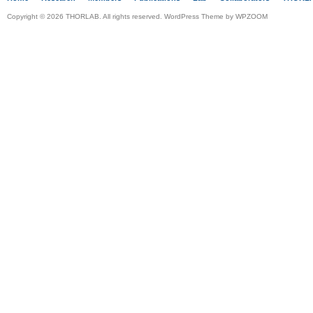
Copyright © 2026 THORLAB. All rights reserved. WordPress Theme by
WPZOOM