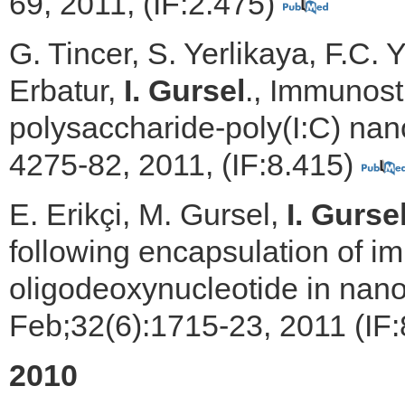
69, 2011, (IF:2.475)
G. Tincer, S. Yerlikaya, F.C.
Erbatur,
I. Gursel
., Immunosti
polysaccharide-poly(I:C) nano
4275-82, 2011, (IF:8.415)
E. Erikçi, M. Gursel,
I. Gurse
following encapsulation of 
oligodeoxynucleotide in nano
Feb;32(6):1715-23, 2011 (IF
2010