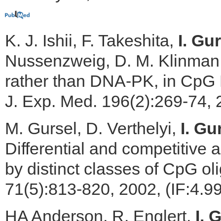
K. J. Ishii, F. Takeshita,
I. Gur
Nussenzweig, D. M. Klinman, 
rather than DNA-PK, in CpG
J. Exp. Med. 196(2):269-74, 
M. Gursel, D. Verthelyi,
I. Gu
Differential and competitive 
by distinct classes of CpG ol
71(5):813-820, 2002, (IF:4.9
HA Anderson, R. Englert,
I. 