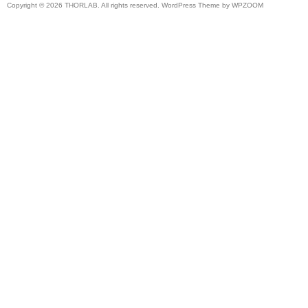
Copyright © 2026 THORLAB. All rights reserved. WordPress Theme by
WPZOOM