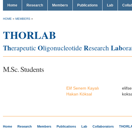
Home
Research
Members
Publications
Lab
Colla
HOME
»
MEMBERS
»
THORLAB
Th
O
R
Lab
erapeutic
ligonucleotide
esearch
ora
M.Sc. Students
Elif Senem Kayalı
elif
Hakan Köksal
koks
Home
Research
Members
Publications
Lab
Collaborators
THORLA