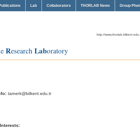
Publications
Lab
Collaborators
THORLAB News
Group Phot
http://www.thorlab.bilkent.edu.
R
Lab
de
esearch
oratory
fo:
tamerk@bilkent.edu.tr
terests: