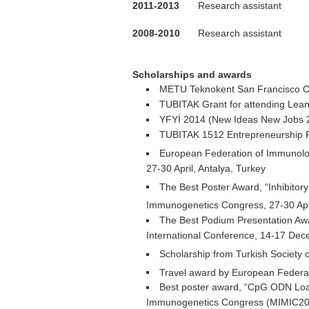
2011-2013
Research assistant
2008-2010
Research assistant
.
Scholarships and awards
METU Teknokent San Francisco Off
TUBITAK Grant for attending Lean
YFYİ 2014 (New Ideas New Jobs 2
TUBITAK 1512 Entrepreneurship Fu
European Federation of Immunologi
27-30 April, Antalya, Turkey
The Best Poster Award, “Inhibito
Immunogenetics Congress, 27-30 Apri
The Best Podium Presentation Awa
International Conference, 14-17 De
Scholarship from Turkish Society 
Travel award by European Federat
Best poster award, “CpG ODN Loa
Immunogenetics Congress (MIMIC2012