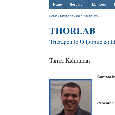
Home
Research
Members
HOME
»
MEMBERS
»
PH.D. STUDENTS
»
THORLAB
Th
O
erapeutic
ligonucleoti
Tamer Kahraman
Contact In
Research In