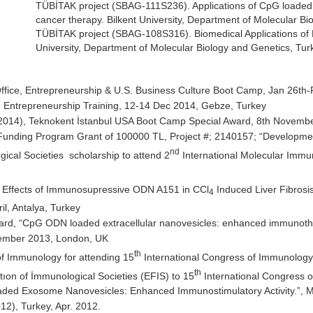
TÜBİTAK project (SBAG-111S236). Applications of CpG loaded
cancer therapy. Bilkent University, Department of Molecular Bi
TÜBİTAK project (SBAG-108S316). Biomedical Applications of 
University, Department of Molecular Biology and Genetics, Tur
ice, Entrepreneurship & U.S. Business Culture Boot Camp, Jan 26th-
 Entrepreneurship Training, 12-14 Dec 2014, Gebze, Turkey
014), Teknokent İstanbul USA Boot Camp Special Award, 8th Novembe
nding Program Grant of 100000 TL, Project #; 2140157; “Development 
nd
cal Societies scholarship to attend 2
International Molecular Imm
ry Effects of Immunosupressive ODN A151 in CCl
Induced Liver Fibrosis
4
l, Antalya, Turkey
rd, “CpG ODN loaded extracellular nanovesicles: enhanced immunother
cember 2013, London, UK
th
of Immunology for attending 15
International Congress of Immunology,
th
ıon of İmmunological Societies (EFIS) to 15
International Congress o
ded Exosome Nanovesicles: Enhanced Immunostimulatory Activity.”, 
), Turkey, Apr. 2012.