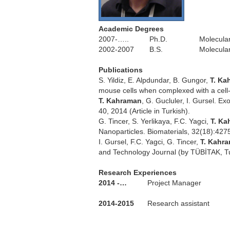
Academic Degrees
2007-…..
Ph.D.
Molecular
2002-2007
B.S.
Molecular
.
Publications
S. Yildiz, E. Alpdundar, B. Gungor,
T. Ka
mouse cells when complexed with a cell
T. Kahraman
, G. Gucluler, I. Gursel. E
40, 2014 (Article in Turkish).
G. Tincer, S. Yerlikaya, F.C. Yagci,
T. K
Nanoparticles. Biomaterials, 32(18):427
I. Gursel, F.C. Yagci, G. Tincer,
T. Kahr
and Technology Journal (by TÜBİTAK, Tur
.
Research Experiences
2014 -…
Project Manager
2014-2015
Research assistant