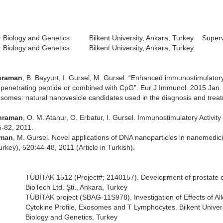
 Biology and Genetics
Bilkent University, Ankara, Turkey
Superv
 Biology and Genetics
Bilkent University, Ankara, Turkey
hraman
, B. Bayyurt, I. Gursel, M. Gursel. “Enhanced immunostimulatory 
-penetrating peptide or combined with CpG”. Eur J Immunol. 2015 Jan.
xosomes: natural nanovesicle candidates used in the diagnosis and trea
ahraman
, O. M. Atanur, O. Erbatur, I. Gursel. Immunostimulatory Activity
5-82, 2011.
aman
, M. Gursel. Novel applications of DNA nanoparticles in nanomedi
key), 520:44-48, 2011 (Article in Turkish).
TÜBİTAK 1512 (Project#; 2140157). Development of prostate ca
BioTech Ltd. Şti., Ankara, Turkey
TÜBİTAK project (SBAG-11S978). Investigation of Effects of A
Cytokine Profile, Exosomes and T Lymphocytes. Bilkent Univer
Biology and Genetics, Turkey