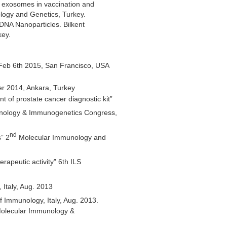
 exosomes in vaccination and
ology and Genetics, Turkey.
DNA Nanoparticles. Bilkent
key.
Feb 6th 2015, San Francisco, USA
r 2014, Ankara, Turkey
of prostate cancer diagnostic kit”
unology & Immunogenetics Congress,
nd
” 2
Molecular Immunology and
apeutic activity” 6th ILS
 Italy, Aug. 2013
f Immunology, Italy, Aug. 2013.
Molecular Immunology &