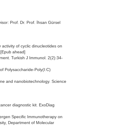
isor: Prof. Dr. Prof. İhsan Gürsel
activity of cyclic dinucleotides on
 [Epub ahead]
tment. Turkish J Immunol. 2(2):34-
 of Polysaccharide-Poly(I:C)
cine and nanobiotechnology. Science
ncer diagnostic kit. ExoDiag
llergen Specific Immunotherapy on
sity, Department of Molecular